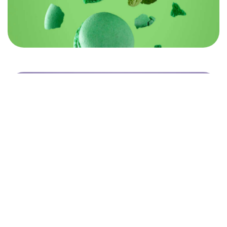
©2026 Rebrandme Design. All Rights Reserved.