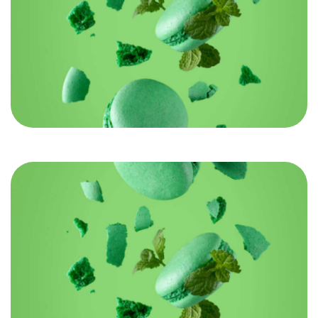
Let’s build something
REMARKABLE