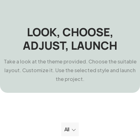
LOOK, CHOOSE,
ADJUST, LAUNCH
Take a look at the theme provided. Choose the suitable
layout. Customize it. Use the selected style and launch
the project.
All