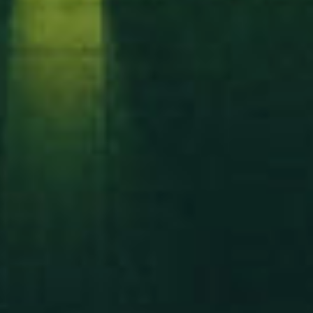
Let’s build something