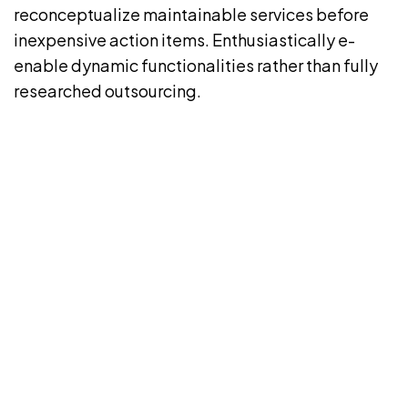
reconceptualize maintainable services before
inexpensive action items. Enthusiastically e-
enable dynamic functionalities rather than fully
researched outsourcing.