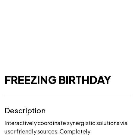
FREEZING BIRTHDAY
Description
Interactively coordinate synergistic solutions via
user friendly sources. Completely