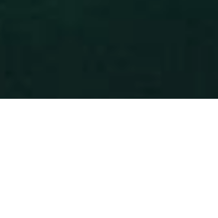
REMARKABLE
©2026 Rebrandme Design. All Rights Reserved.