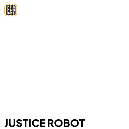
JUSTICE ROBOT