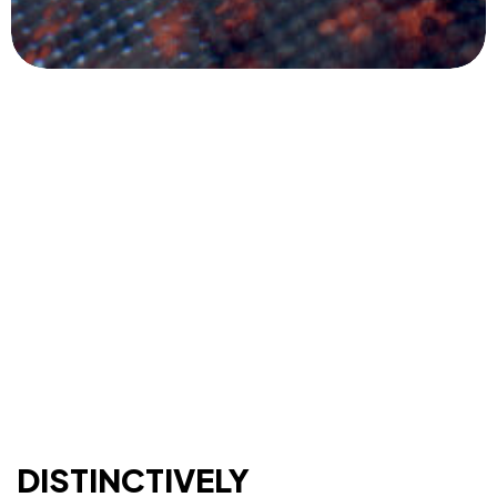
Let’s build something
DISTINCTIVELY