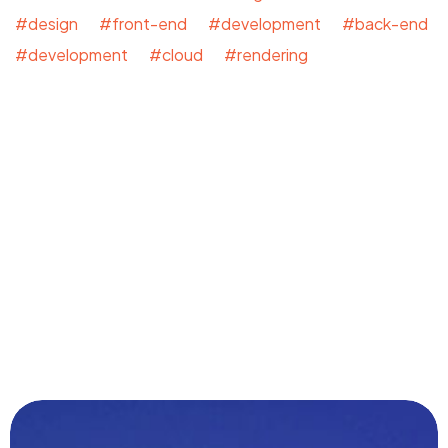
#design #front-end #development #back-end
#development #cloud #rendering