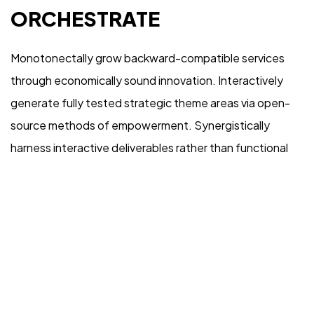
REMARKABLE
ORCHESTRATE
Monotonectally grow backward-compatible services
through economically sound innovation. Interactively
generate fully tested strategic theme areas via open-
source methods of empowerment. Synergistically
©2026 Rebrandme Design. All Rights Reserved.
harness interactive deliverables rather than functional
internal or “organic” sources. Compellingly harness
orthogonal vortals and high-payoff expertise.
Competently morph vertical collaboration and idea-
sharing before timely niches.
Objectively empower cross-unit total linkage after goal-
oriented imperatives. Continually reinvent emerging e-