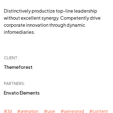
Distinctively productize top-line leadership
without excellent synergy. Competently drive
corporate innovation through dynamic
infomediaries.
CLIENT:
Themeforest
PARTNERS:
Envato Elements
#3d #animation #user #generated #content