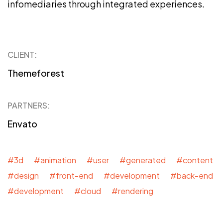
infomediaries through integrated experiences.
CLIENT:
Themeforest
PARTNERS:
Envato
#3d #animation #user #generated #content
#design #front-end #development #back-end
#development #cloud #rendering