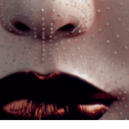
Let’s build something
REMARKABLE
©2026 Rebrandme Design. All Rights Reserved.