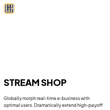
STREAM SHOP
Globally morph real-time e-business with
optimal users. Dramatically extend high-payoff