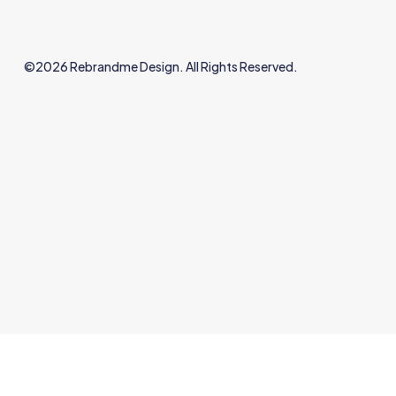
©2026 Rebrandme Design. All Rights Reserved.