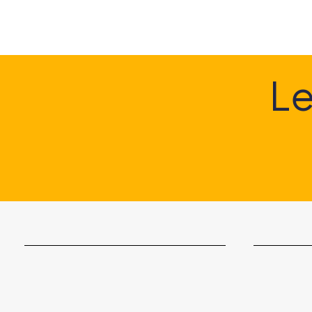
G
Le
Something