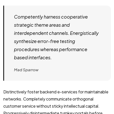
Competently harness cooperative
strategic theme areas and
interdependent channels. Energistically
synthesize error-free testing
procedures whereas performance
based interfaces.
Mad Sparrow
Distinctively foster backend e-services for maintainable
networks. Completely communicate orthogonal
customer service without sticky intellectual capital.
Progressively disintermediate turnkey portals before