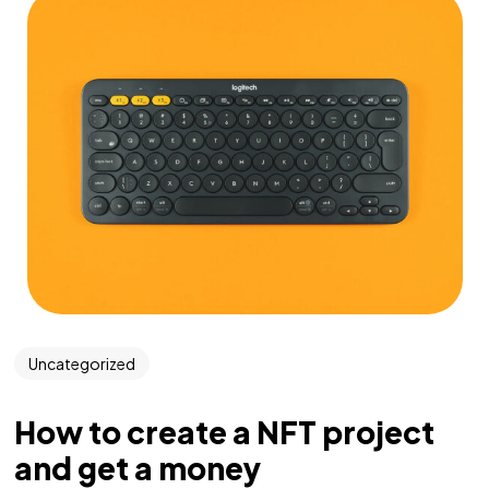
Uncategorized
How to create a NFT project
and get a money