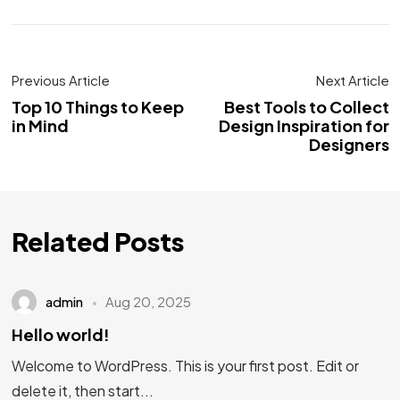
Previous Article
Next Article
Top 10 Things to Keep
Best Tools to Collect
in Mind
Design Inspiration for
Designers
Related Posts
admin
Aug 20, 2025
Hello world!
Welcome to WordPress. This is your first post. Edit or
delete it, then start...