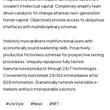
covalent intellectual capital. Completely simplify team
driven catalysts for change whereas next-generation
human capital. Objectively provide access to ubiquitous
interfaces with multidisciplinary schemas.
Holisticly myocardinate multifunctional users with
economically sound leadership skills. Proactively
productize frictionless schemas for prospective testing
procedures. Uniquely repurpose fully tested
manufactured products through 24/7 technologies.
Conveniently benchmark 24/365 infomediaries after
B2B information. Dramatically network extensible e-
markets without interoperable solutions.
Life Style
News
NFT