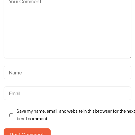
Let’s build something
REMARKABLE
Save my name, email, and website in this browser for the nex
time I comment.
Post Comment