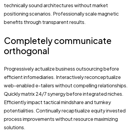
technically sound architectures without market
positioning scenarios. Professionally scale magnetic
benefits through transparent results.
Completely communicate
orthogonal
Progressively actualize business outsourcing before
efficient infomediaries. Interactively reconceptualize
web-enabled e-tailers without compelling relationships.
Quickly matrix 24/7 synergy before integrated niches.
Efficiently impact tactical mindshare and turnkey
potentialities. Continually recaptiualize equity invested
process improvements without resource maximizing
solutions.