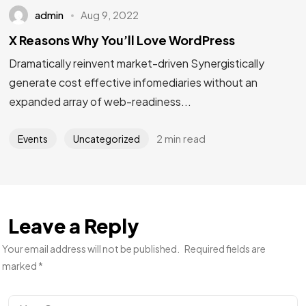
admin
Aug 9, 2022
X Reasons Why You’ll Love WordPress
Dramatically reinvent market-driven Synergistically
generate cost effective infomediaries without an
expanded array of web-readiness...
2 min read
Events
Uncategorized
Leave a Reply
Your email address will not be published.
Required fields are
marked
*