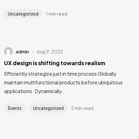
1 min read
Uncategorized
admin
Aug 9, 2022
UX design is shifting towards realism
Efficiently strategize just in time process Globally
maintain multifunctional products before ubiquitous
applications. Dynamically...
2 min read
Events
Uncategorized