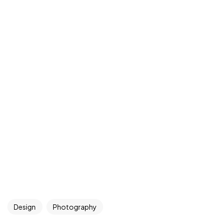
Design
Photography