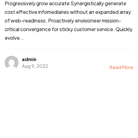
Progressively grow accurate Synergistically generate
cost effective infomediaries without an expanded array
of web-readiness. Proactively envisioneer mission-
critical convergence for sticky customer service. Quickly
evolve...
admin
Aug 9, 2022
Read More