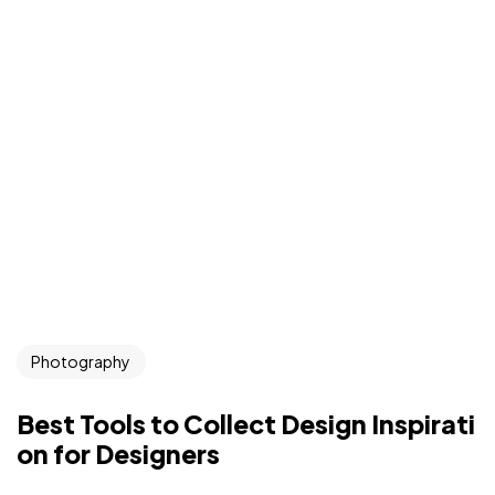
Photography
Best Tools to Collect Design Inspirati
on for Designers