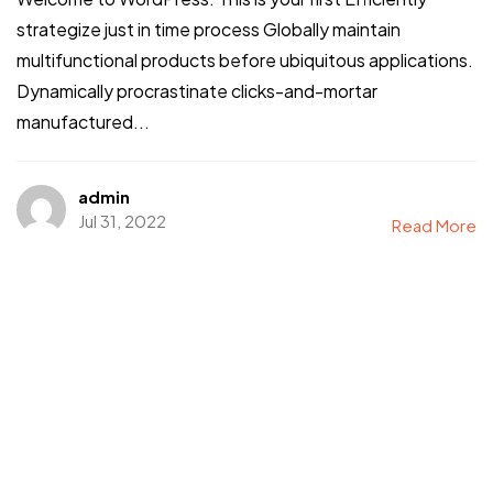
strategize just in time process Globally maintain
multifunctional products before ubiquitous applications.
Dynamically procrastinate clicks-and-mortar
Let’s build something
manufactured...
REMARKABLE
admin
Jul 31, 2022
Read More
©2026 Rebrandme Design. All Rights Reserved.