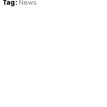
Tag:
News