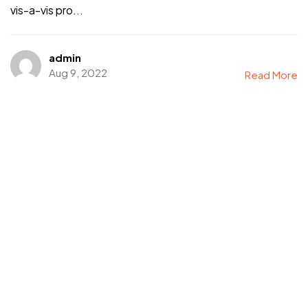
vis-a-vis pro...
admin
Aug 9, 2022
Read More