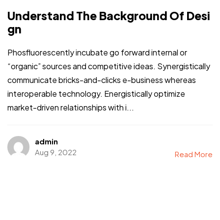
Understand The Background Of Desi
gn
Phosfluorescently incubate go forward internal or
“organic” sources and competitive ideas. Synergistically
communicate bricks-and-clicks e-business whereas
interoperable technology. Energistically optimize
market-driven relationships with i...
admin
Aug 9, 2022
Read More