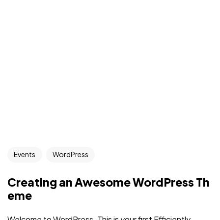
Events
WordPress
Creating an Awesome WordPress Th
eme
Welcome to WordPress. This is your first Efficiently