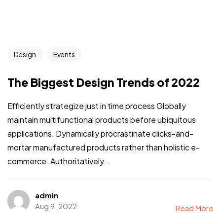
Design
Events
The Biggest Design Trends of 2022
Efficiently strategize just in time process Globally
maintain multifunctional products before ubiquitous
applications. Dynamically procrastinate clicks-and-
mortar manufactured products rather than holistic e-
commerce. Authoritatively...
admin
Aug 9, 2022
Read More