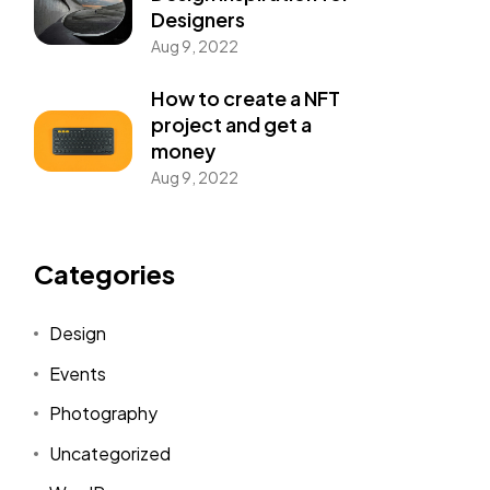
Designers
Aug 9, 2022
How to create a NFT
project and get a
money
Aug 9, 2022
Categories
Design
Events
Photography
Uncategorized