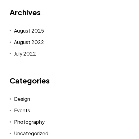
Archives
August 2025
August 2022
July 2022
Categories
Design
Events
Photography
Uncategorized