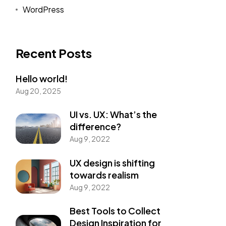
WordPress
Recent Posts
Hello world!
Aug 20, 2025
UI vs. UX: What’s the
difference?
Aug 9, 2022
UX design is shifting
towards realism
Aug 9, 2022
Best Tools to Collect
Design Inspiration for