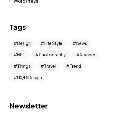
WordPress
Tags
Design
Life Style
News
NFT
Photography
Realism
Things
Travel
Trend
UX/UI Design
Newsletter