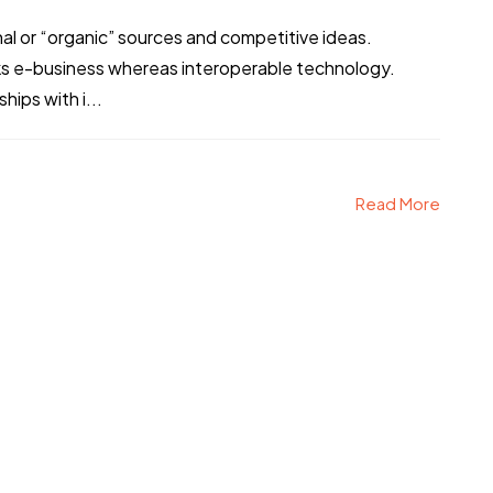
al or “organic” sources and competitive ideas.
ks e-business whereas interoperable technology.
hips with i...
Read More