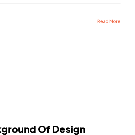
Read More
kground Of Design