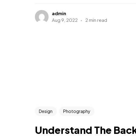
admin
Aug 9, 2022
2 min read
Design
Photography
Understand The Bac