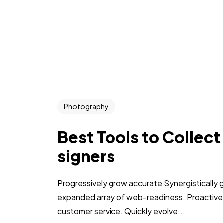
Photography
Best Tools to Collect
signers
Progressively grow accurate Synergistically 
expanded array of web-readiness. Proactively
customer service. Quickly evolve...