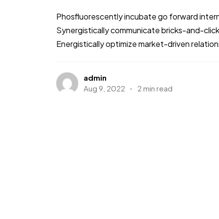
Phosfluorescently incubate go forward intern
Synergistically communicate bricks-and-clic
Energistically optimize market-driven relations
admin
Aug 9, 2022
2 min read