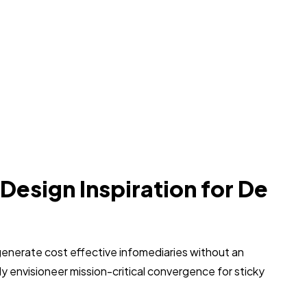
 Design Inspiration for De
generate cost effective infomediaries without an
 envisioneer mission-critical convergence for sticky