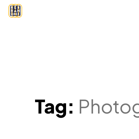
Tag:
Photo