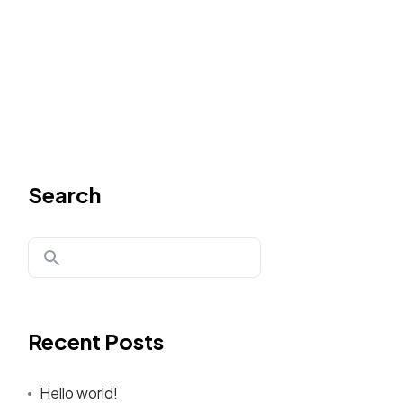
Search
Recent Posts
Hello world!