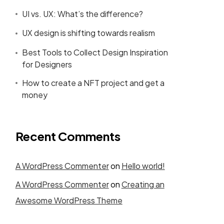
UI vs. UX: What’s the difference?
UX design is shifting towards realism
Best Tools to Collect Design Inspiration
for Designers
How to create a NFT project and get a
money
Recent Comments
A WordPress Commenter
on
Hello world!
A WordPress Commenter
on
Creating an
Awesome WordPress Theme