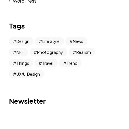
WordPress
Tags
Design
Life Style
News
NFT
Photography
Realism
Things
Travel
Trend
UX/UI Design
Newsletter