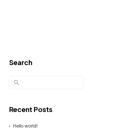
Search
Recent Posts
Hello world!