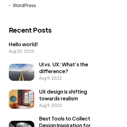
WordPress
Recent Posts
Hello world!
Aug 20, 2025
UI vs. UX: What’s the
difference?
Aug 9, 2022
UX design is shifting
towards realism
Aug 9, 2022
Best Tools to Collect
Design Inspiration for